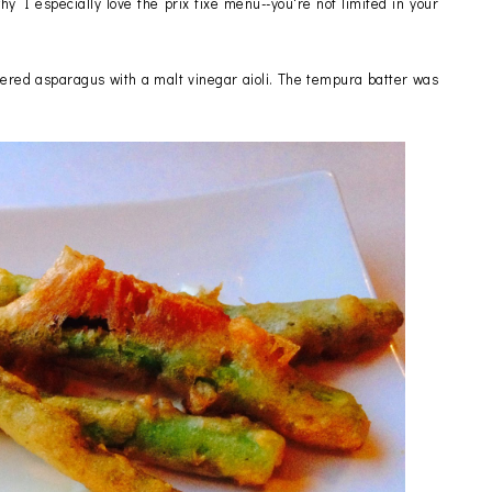
hy I especially love the prix fixe menu--you're not limited in your
tered asparagus with a malt vinegar aioli. The tempura batter was