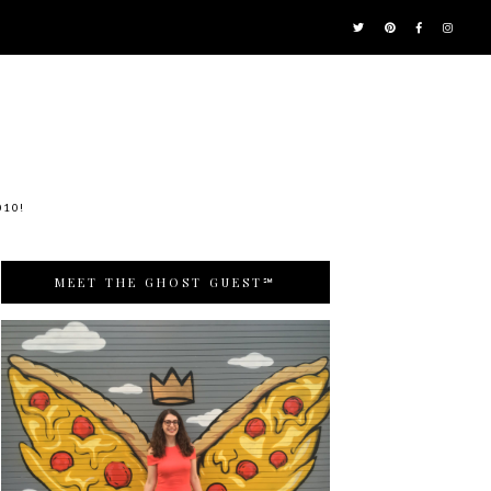
010!
MEET THE GHOST GUEST℠