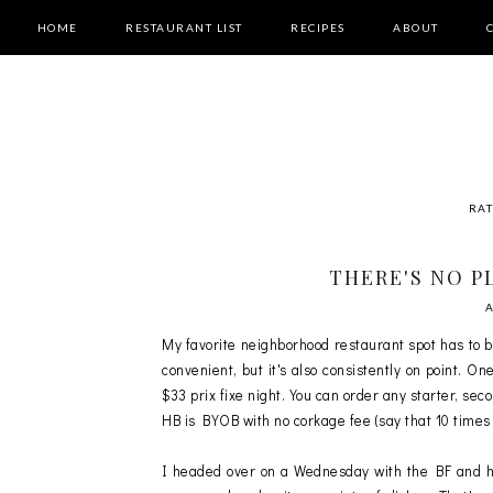
HOME
RESTAURANT LIST
RECIPES
ABOUT
RAT
THERE'S NO P
My favorite neighborhood restaurant spot has to 
convenient, but it's also consistently on point. 
$33 prix fixe night. You can order any starter, se
HB is BYOB with no corkage fee (say that 10 times f
I headed over on a Wednesday with the BF and h