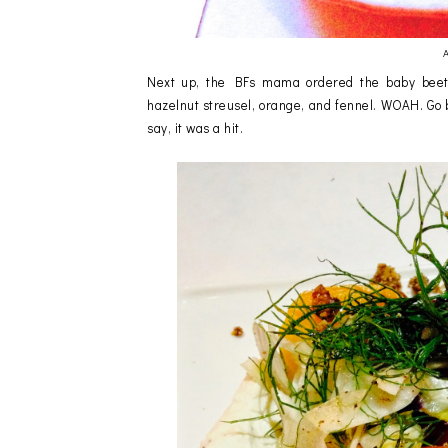
A
Next up, the BFs mama ordered the baby beet s
hazelnut streusel, orange, and fennel. WOAH. Go b
say, it was a hit.