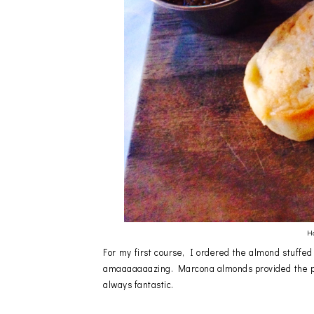
H
For my first course, I ordered the almond stuff
amaaaaaaazing. Marcona almonds provided the pe
always fantastic.