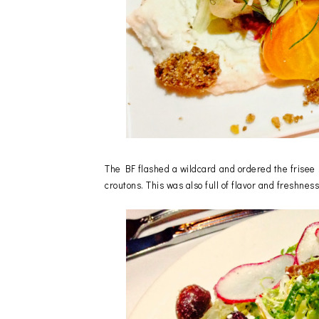
The BF flashed a wildcard and ordered the frisee s
croutons. This was also full of flavor and freshne