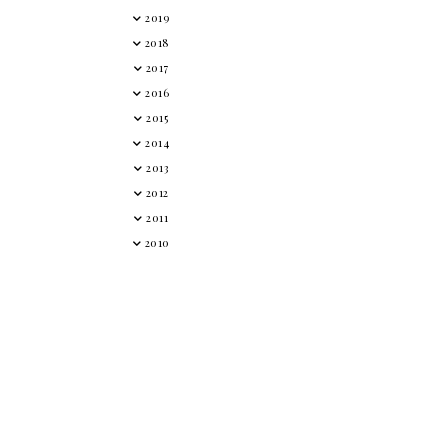
2019
2018
2017
2016
2015
2014
2013
2012
2011
2010