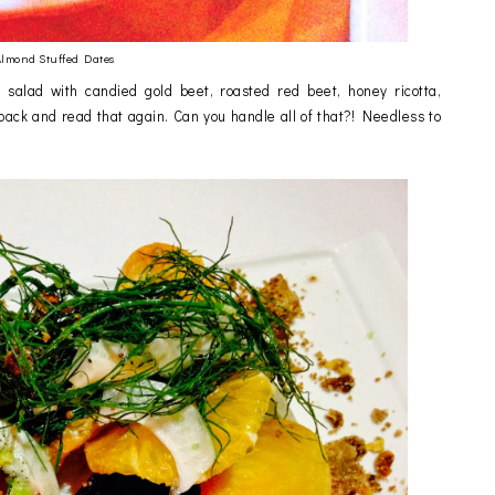
lmond Stuffed Dates
alad with candied gold beet, roasted red beet, honey ricotta,
ack and read that again. Can you handle all of that?! Needless to