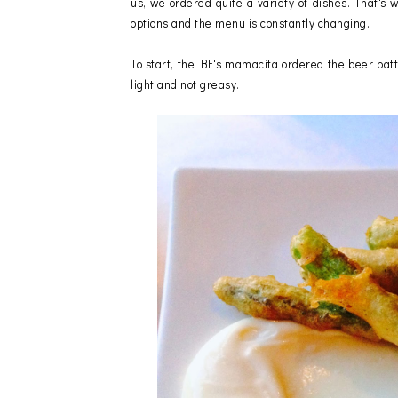
us, we ordered quite a variety of dishes. That's w
options and the menu is constantly changing.
To start, the BF's mamacita ordered the beer bat
light and not greasy.