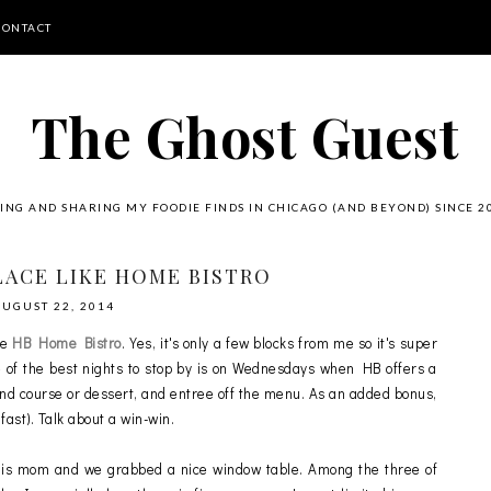
CONTACT
The Ghost Guest
ING AND SHARING MY FOODIE FINDS IN CHICAGO (AND BEYOND) SINCE 2
LACE LIKE HOME BISTRO
AUGUST 22, 2014
be
HB Home Bistro
. Yes, it's only a few blocks from me so it's super
One of the best nights to stop by is on Wednesdays when HB offers a
cond course or dessert, and entree off the menu. As an added bonus,
ast). Talk about a win-win.
is mom and we grabbed a nice window table. Among the three of