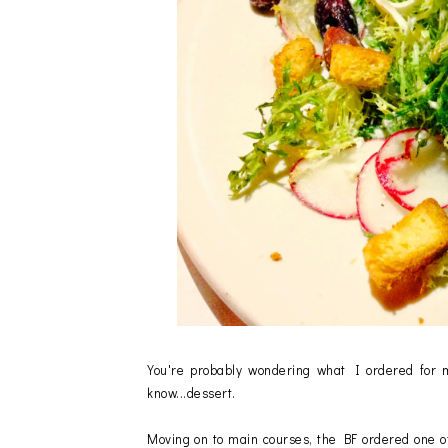
You're probably wondering what I ordered for m
know...dessert.
Moving on to main courses, the BF ordered one o