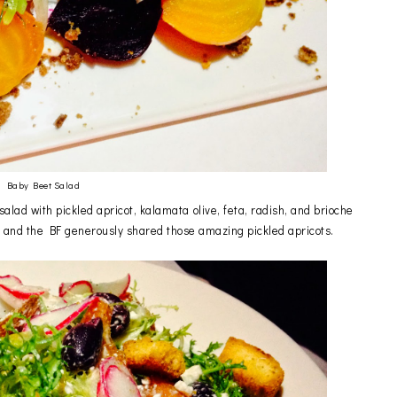
Baby Beet Salad
alad with pickled apricot, kalamata olive, feta, radish, and brioche
ss and the BF generously shared those amazing pickled apricots.