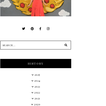
HISTORY
2025
2024
2023
2022
2021
2020