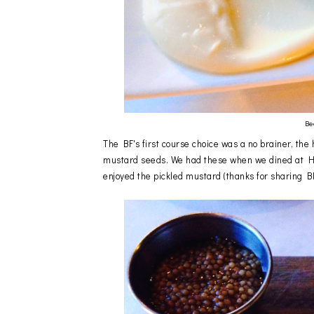
Be
The BF's first course choice was a no brainer, th
mustard seeds. We had these when we dined at HB f
enjoyed the pickled mustard (thanks for sharing BF