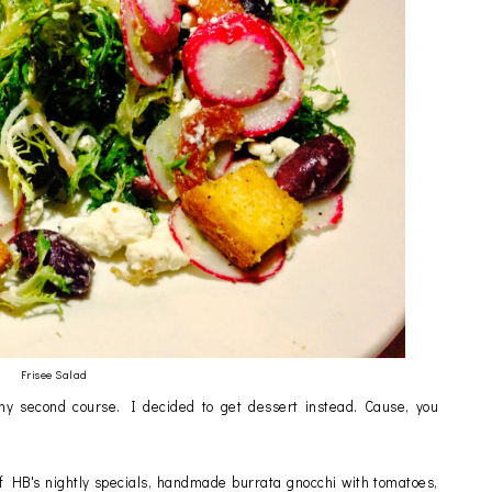
Frisee Salad
y second course. I decided to get dessert instead. Cause, you
f HB's nightly specials, handmade burrata gnocchi with tomatoes,