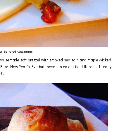
er Battered Asparagus
e housemade soft pretzel with smoked sea salt, and maple-picked
or New Year's Eve but these tasted a little different. I really
!).