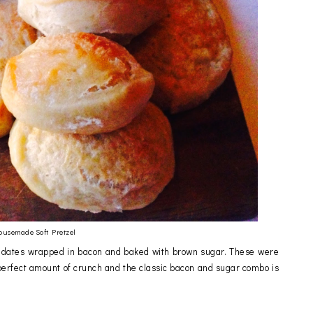
ousemade Soft Pretzel
ed dates wrapped in bacon and baked with brown sugar. These were
rfect amount of crunch and the classic bacon and sugar combo is