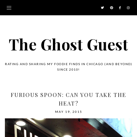
The Ghost Guest
RATING AND SHARING MY FOODIE FINDS IN CHICAGO (AND BEYOND)
SINCE 2010!
FURIOUS SPOON: CAN YOU TAKE THE
HEAT?
MAY 19, 2015