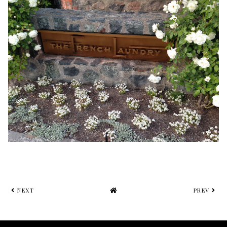
NEXT
PREV