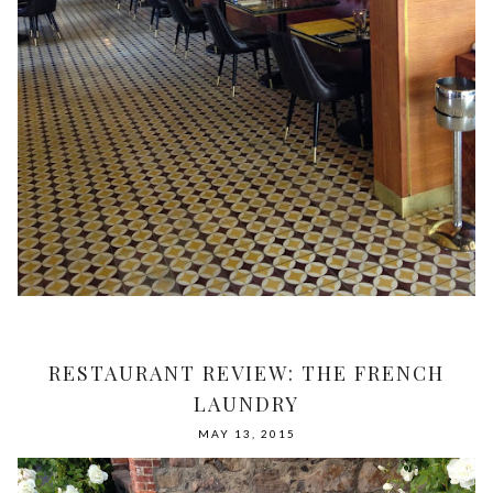
RESTAURANT REVIEW: THE FRENCH
LAUNDRY
MAY 13, 2015