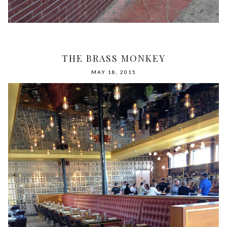
THE BRASS MONKEY
MAY 18, 2015