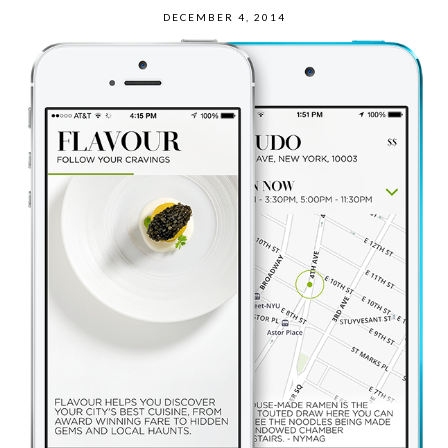
DECEMBER 4, 2014