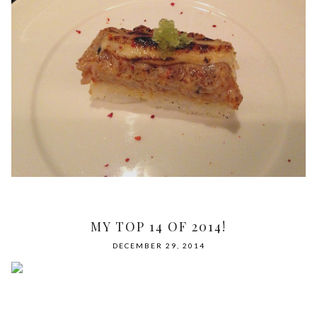
MY TOP 14 OF 2014!
DECEMBER 29, 2014