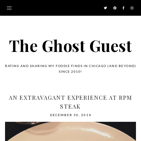
The Ghost Guest
RATING AND SHARING MY FOODIE FINDS IN CHICAGO (AND BEYOND)
SINCE 2010!
AN EXTRAVAGANT EXPERIENCE AT RPM
STEAK
DECEMBER 30, 2014