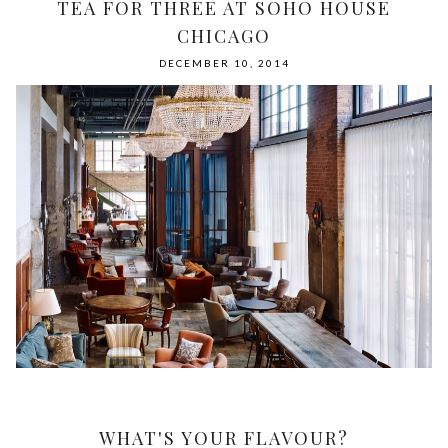
TEA FOR THREE AT SOHO HOUSE
CHICAGO
DECEMBER 10, 2014
WHAT'S YOUR FLAVOUR?