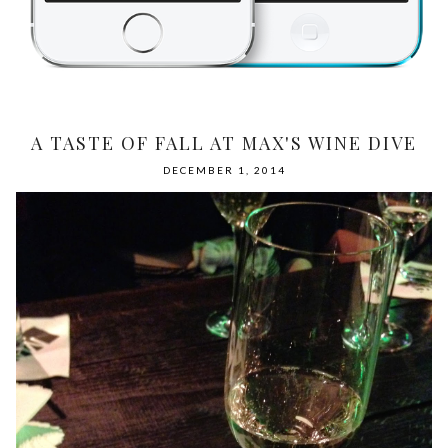
A TASTE OF FALL AT MAX'S WINE DIVE
DECEMBER 1, 2014