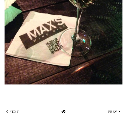
NEXT
PREV