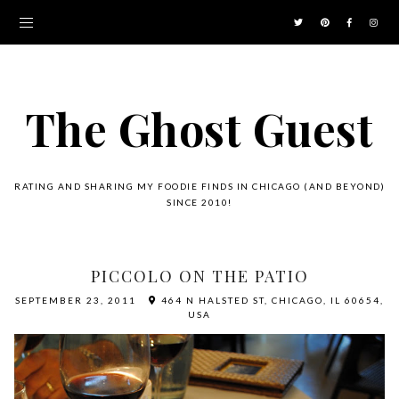
The Ghost Guest
RATING AND SHARING MY FOODIE FINDS IN CHICAGO (AND BEYOND)
SINCE 2010!
PICCOLO ON THE PATIO
SEPTEMBER 23, 2011
464 N HALSTED ST, CHICAGO, IL 60654,
USA