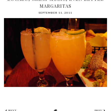
MARGARITAS
SEPTEMBER 11, 2011
NEXT
PREV