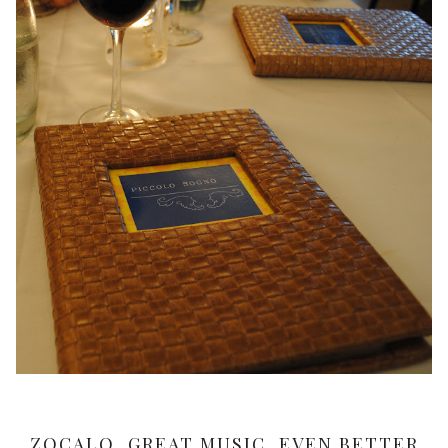
ZOCALO, GREAT MUSIC, EVEN BETTER