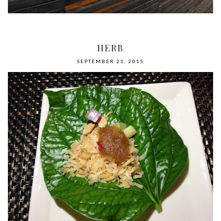
HERB
SEPTEMBER 21, 2015