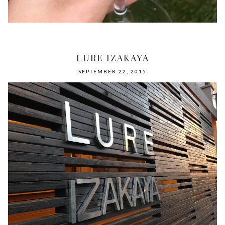
LURE IZAKAYA
SEPTEMBER 22, 2015