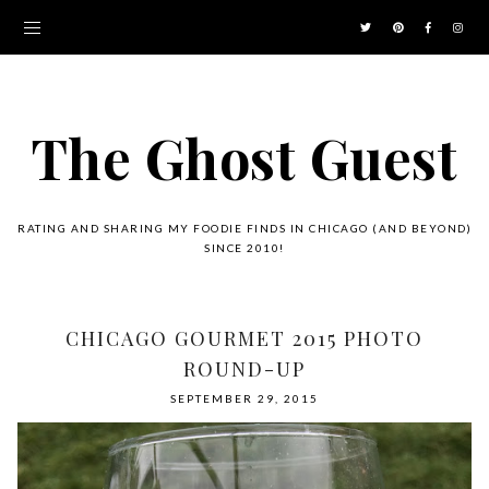
The Ghost Guest
RATING AND SHARING MY FOODIE FINDS IN CHICAGO (AND BEYOND)
SINCE 2010!
CHICAGO GOURMET 2015 PHOTO
ROUND-UP
SEPTEMBER 29, 2015