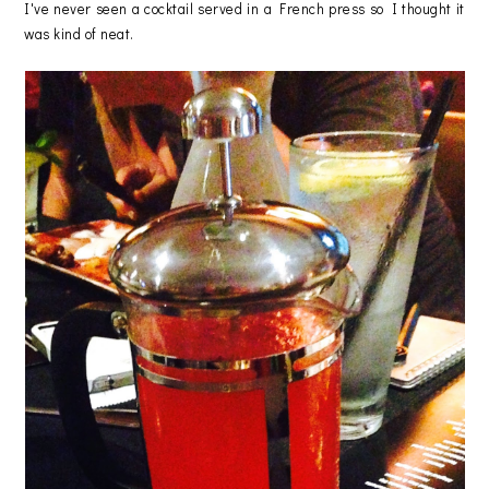
I've never seen a cocktail served in a French press so I thought it
was kind of neat.