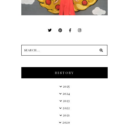
HISTORY
2025
2024
2023
2022
2021
2020