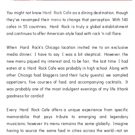
You might not know
Hard Rock Cafe
as a dining destination, though
they've revamped their
menu
to change that perception. With 140
cafes in 55 countries, Hard Rock is truly a global establishment
and continues to offer American-style food with rock 'n roll flare.
When Hard Rock's Chicago location invited me to an exclusive
media dinner, I have to say I was a bit skeptical. However, the
new menu piqued my interest and, to be fair, the last time I had
eaten at a Hard Rock Cafe was probably in high school. Along with
other Chicago food bloggers (and their lucky guests), we sampled
appetizers, five courses of food, and accompanying cocktails. It
was probably one of the most indulgent evenings of my life (thank
goodness for cardio)!
Every Hard Rock Cafe offers a unique experience from specific
memorabilia that pays tribute to emerging and legendary
musicians; however its menu remains the same globally. Imagine
having to source the same food in cities across the world--not an