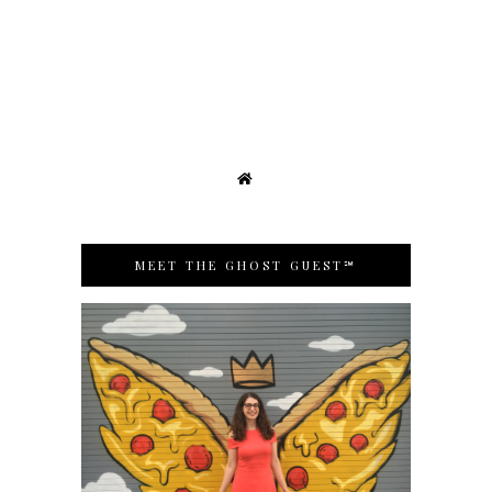
MEET THE GHOST GUEST℠