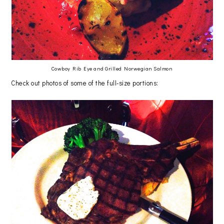
Cowboy Rib Eye and Grilled Norwegian Salmon
Check out photos of some of the full-size portions: