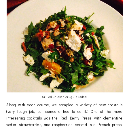
Grilled Chicken Arugula Salad
Along with each course, we sampled a variety of new cocktails
(very tough job, but someone had to do it.) One of the more
interesting cocktails was the Red Berry Press, with clementine
vodka, strawberries, and raspberries, served in a French press.