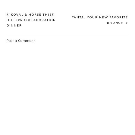
KOVAL & HORSE THIEF
TANTA: YOUR NEW FAVORITE
HOLLOW COLLABORATION
BRUNCH
DINNER
Post a Comment