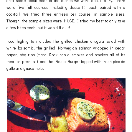
chef spoke about each of the dishes we were about to try. There
were five full courses (including dessert!), each paired with a
cocktail. We tried three entrees per course, in sample sizes.
Though, the sample sizes were HUGE. I tried my best to only take
a few bites each, but it was difficult!
Food highlights included the grilled chicken arugula salad with
white balsamic, the grilled Norwegian salmon wrapped in cedar
paper, bbq ribs (Hard Rock has a smoker and smokes all of its
meat on-premise), and the Fiesta Burger topped with fresh pico de
gallo and guacamole.