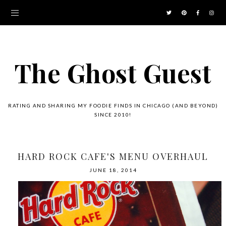
The Ghost Guest
RATING AND SHARING MY FOODIE FINDS IN CHICAGO (AND BEYOND)
SINCE 2010!
HARD ROCK CAFE'S MENU OVERHAUL
JUNE 18, 2014