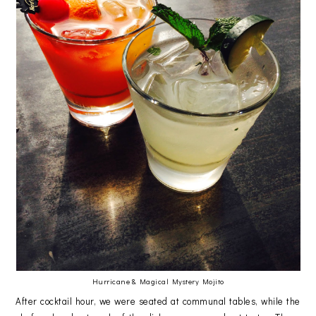
Hurricane & Magical Mystery Mojito
After cocktail hour, we were seated at communal tables, while the