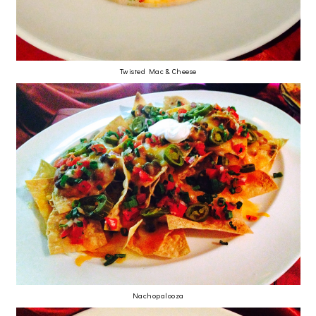
Twisted Mac & Cheese
Nachopalooza