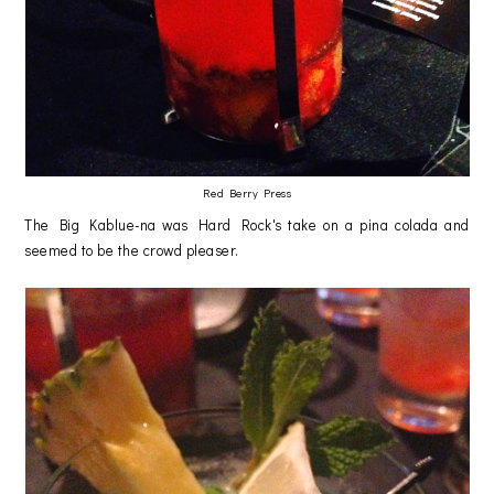
Red Berry Press
The Big Kablue-na was Hard Rock's take on a pina colada and
seemed to be the crowd pleaser.