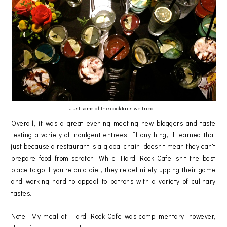
Just some of the cocktails we tried...
Overall, it was a great evening meeting new bloggers and taste
testing a variety of indulgent entrees. If anything, I learned that
just because a restaurant is a global chain, doesn't mean they can't
prepare food from scratch. While Hard Rock Cafe isn't the best
place to go if you're on a diet, they're definitely upping their game
and working hard to appeal to patrons with a variety of culinary
tastes.
Note: My meal at Hard Rock Cafe was complimentary; however,