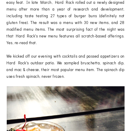
easy feat. In late March, Hard Rock rolled out a newly designed
menu after more than a year of research and development,
including taste testing 27 types of burger buns (definitely not
gluten free). The result was a menu with 30 new items, and 28
modified menu items. The most surprising fact of the night was
that Hard Rock's new menu features all scratch-based offerings.
Yes, re-read that.
We kicked off our evening with cocktails and passed appetizers on
Hard Rock's outdoor patio. We sampled bruschetta, spinach dip,
and mac & cheese, their most popular menu item. The spinach dip
uses fresh spinach, never frozen.