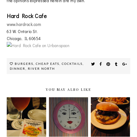
the opinions expressed herein are my own.
Hard Rock Cafe
www.hardrock.com
63 W. Ontario St.
Chicago, IL 60654
BURGERS
,
CHEAP EATS
,
COCKTAILS
,
DINNER
,
RIVER NORTH
YOU MAY ALSO LIKE
ROCKIT'S
LAS VEGAS
GRASS-FED
6TH
EDITION:
BEEF
ANNUAL
SERENDIPI
NEVER
BURGERFES
TY ON THE
TASTED SO
T!
STRIP
GOOD