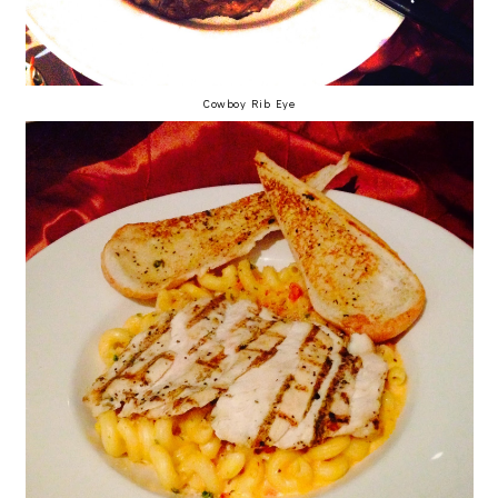
Cowboy Rib Eye