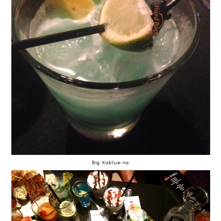
Big Kablue-na