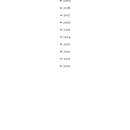
2019
2018
2017
2016
2015
2014
2013
2012
2011
2010