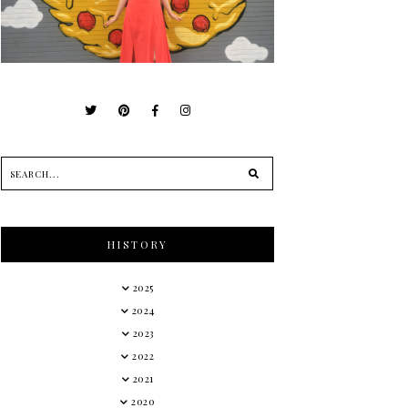
HISTORY
2025
2024
2023
2022
2021
2020