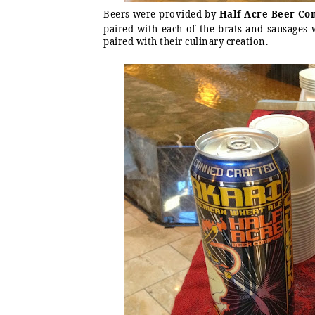
Beers were provided by
Half Acre Beer C
paired with each of the brats and sausages w
paired with their culinary creation.