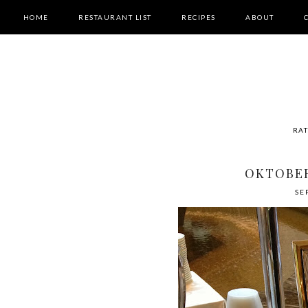
HOME
RESTAURANT LIST
RECIPES
ABOUT
RAT
OKTOBER
SE