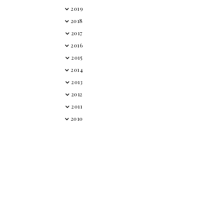
2019
2018
2017
2016
2015
2014
2013
2012
2011
2010