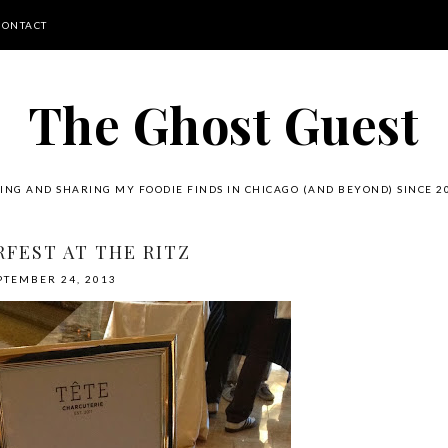
CONTACT
The Ghost Guest
ING AND SHARING MY FOODIE FINDS IN CHICAGO (AND BEYOND) SINCE 2
FEST AT THE RITZ
PTEMBER 24, 2013