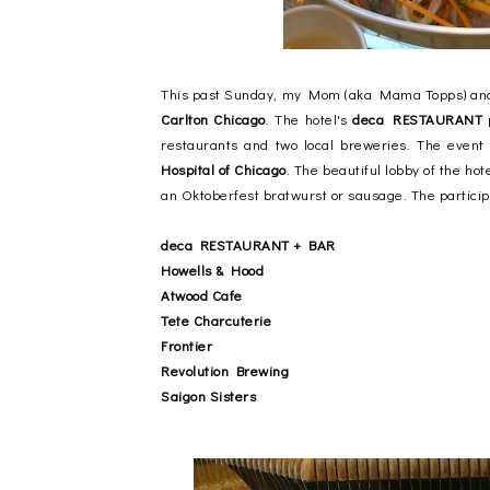
This past Sunday, my Mom (aka Mama Topps) and I
Carlton Chicago
. The hotel's
deca RESTAURANT
p
restaurants and two local breweries. The event
Hospital of Chicago
. The beautiful lobby of the ho
an Oktoberfest bratwurst or sausage. The particip
deca RESTAURANT + BAR
Howells & Hood
Atwood Cafe
Tete Charcuterie
Frontier
Revolution Brewing
Saigon Sisters