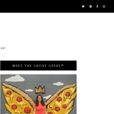
010!
MEET THE GHOST GUEST℠