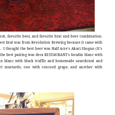
brat, favorite beer, and favorite brat and beer combination.
e best brat was from Revolution Brewing because it came with
 I thought the best beer was Half Acre's Akari Shogun (It's
d the best pairing was deca RESTAURANT's boudin blanc with
din blanc with black truffle and homemade sauerkraut and
et mustards; one with concord grape, and another with