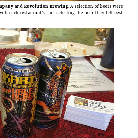
ompany
and
Revolution Brewing
. A selection of beers were
ith each restaurant's chef selecting the beer they felt best