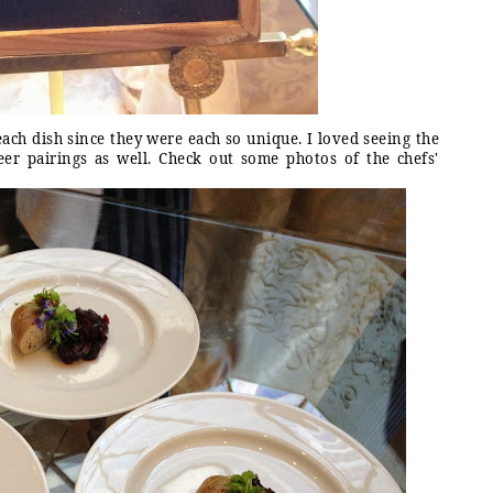
ach dish since they were each so unique. I loved seeing the
er pairings as well. Check out some photos of the chefs'