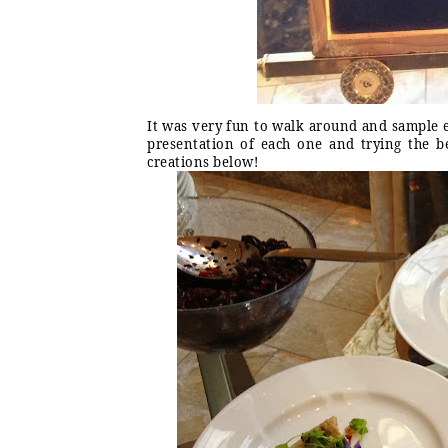
It was very fun to walk around and sample e
presentation of each one and trying the be
creations below!