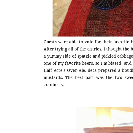
Guests were able to vote for their favorite 
After trying all of the entries, I thought th
a yummy side of spatzle and pickled cabbage.
one of my favorite beers, so I'm biased) an
Half Acre's Over Ale. deca prepared a bou
mustards. The best part was the two swe
cranberry.