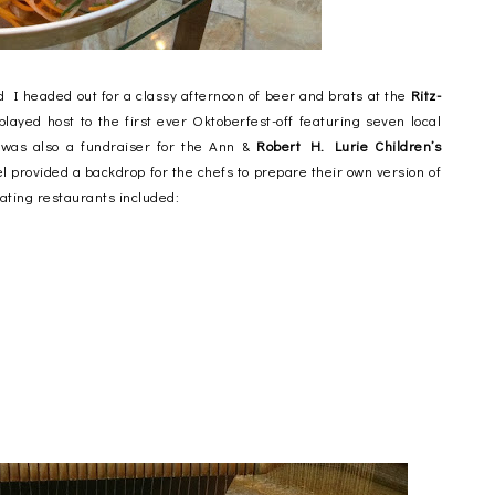
 headed out for a classy afternoon of beer and brats at the
Ritz-
layed host to the first ever Oktoberfest-off featuring seven local
 was also a fundraiser for the Ann &
Robert H. Lurie Children’s
tel provided a backdrop for the chefs to prepare their own version of
ating restaurants included: