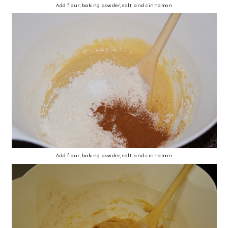
Add flour, baking powder, salt, and cinnamon
Add flour, baking powder, salt, and cinnamon