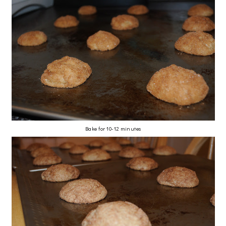
Bake for 10-12 minutes