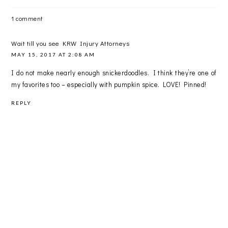
1 comment
Wait till you see KRW Injury Attorneys
MAY 15, 2017 AT 2:08 AM
I do not make nearly enough snickerdoodles. I think they’re one of
my favorites too – especially with pumpkin spice. LOVE! Pinned!
REPLY