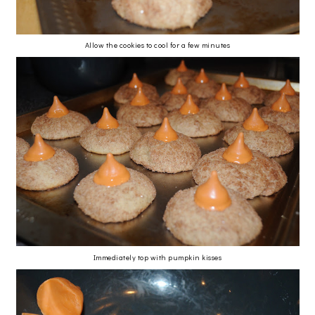
Allow the cookies to cool for a few minutes
Immediately top with pumpkin kisses