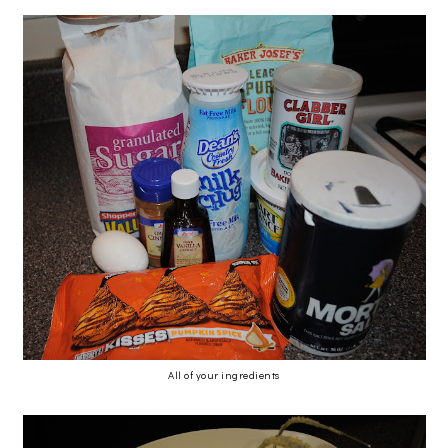
All of your ingredients