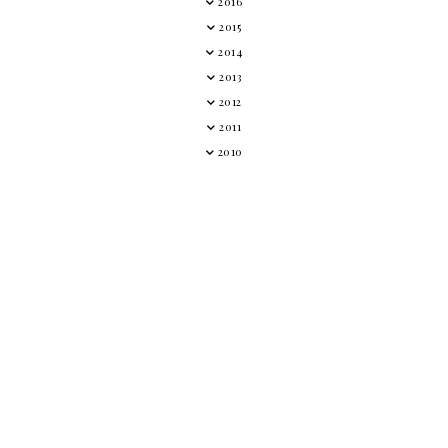
2016
2015
2014
2013
2012
2011
2010