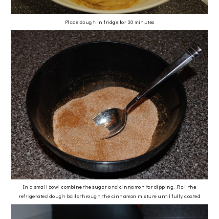
Place dough in fridge for 30 minutes
In a small bowl combine the sugar and cinnamon for dipping. Roll the
refrigerated dough balls through the cinnamon mixture until fully coated