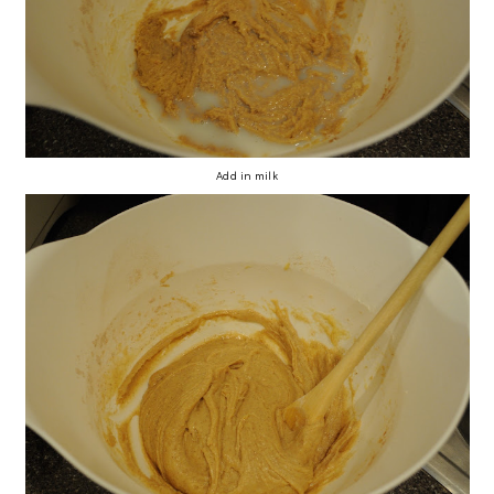
Add in milk