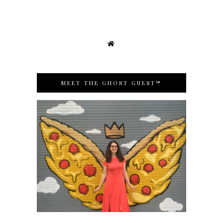
MEET THE GHOST GUEST℠