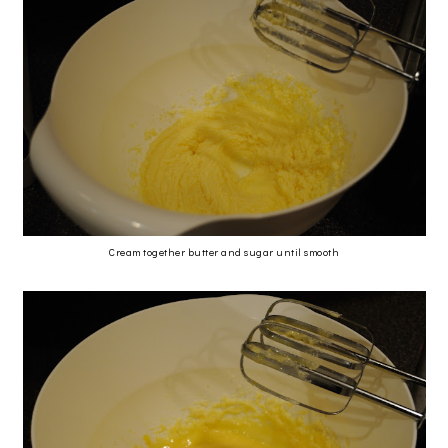
Cream together butter and sugar until smooth