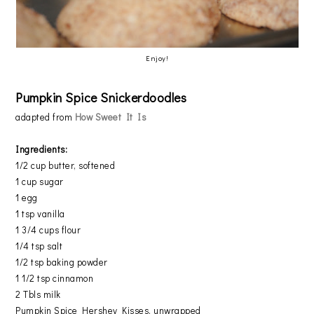
Enjoy!
Pumpkin Spice Snickerdoodles
adapted from
How Sweet It Is
Ingredients:
1/2 cup butter, softened
1 cup sugar
1 egg
1 tsp vanilla
1 3/4 cups flour
1/4 tsp salt
1/2 tsp baking powder
1 1/2 tsp cinnamon
2 Tbls milk
Pumpkin Spice Hershey Kisses, unwrapped