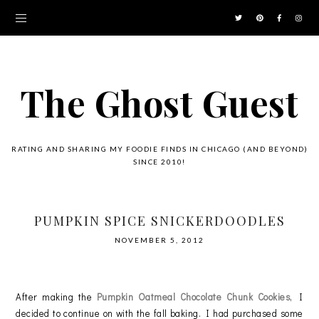
The Ghost Guest
RATING AND SHARING MY FOODIE FINDS IN CHICAGO (AND BEYOND)
SINCE 2010!
PUMPKIN SPICE SNICKERDOODLES
NOVEMBER 5, 2012
After making the
Pumpkin Oatmeal Chocolate Chunk Cookies
, I
decided to continue on with the fall baking. I had purchased some