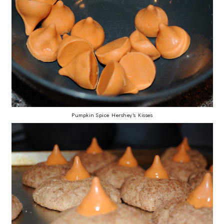
Pumpkin Spice Hershey's Kisses