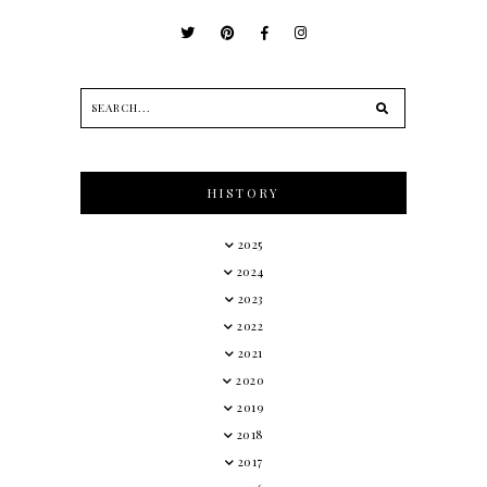
HISTORY
2025
2024
2023
2022
2021
2020
2019
2018
2017