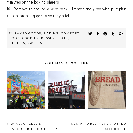
minutes on the baking sheets
10. Remove to cool on a wire rack. Immediately top with pumpkin
kisses, pressing gently so they stick
BAKED GOODS
,
BAKING
,
COMFORT
FOOD
,
COOKIES
,
DESSERT
,
FALL
,
RECIPES
,
SWEETS
YOU MAY ALSO LIKE
RECIPE:
LICENSE
NORTH BY
HOMEMAD
TO SPILL
NORTHWES
E FRENCH
TOUR!
T: SEATTLE
BREAD
WINE, CHEESE &
SUSTAINABLE NEVER TASTED
CHARCUTERIE FOR THREE!
SO GOOD