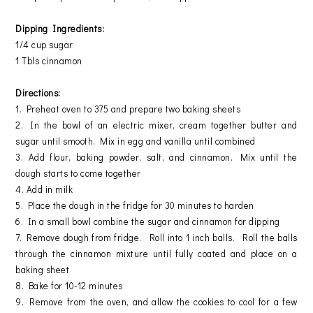
Dipping Ingredients:
1/4 cup sugar
1 Tbls cinnamon
Directions:
1. Preheat oven to 375 and prepare two baking sheets
2. In the bowl of an electric mixer, cream together butter and
sugar until smooth. Mix in egg and vanilla until combined
3. Add flour, baking powder, salt, and cinnamon. Mix until the
dough starts to come together
4. Add in milk
5. Place the dough in the fridge for 30 minutes to harden
6. In a small bowl combine the sugar and cinnamon for dipping
7. Remove dough from fridge. Roll into 1 inch balls. Roll the balls
through the cinnamon mixture until fully coated and place on a
baking sheet
8. Bake for 10-12 minutes
9. Remove from the oven, and allow the cookies to cool for a few