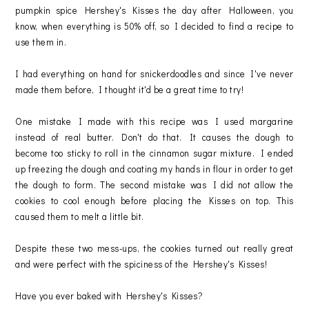
pumpkin spice Hershey's Kisses the day after Halloween, you
know, when everything is 50% off, so I decided to find a recipe to
use them in.
I had everything on hand for snickerdoodles and since I've never
made them before, I thought it'd be a great time to try!
One mistake I made with this recipe was I used margarine
instead of real butter. Don't do that. It causes the dough to
become too sticky to roll in the cinnamon sugar mixture. I ended
up freezing the dough and coating my hands in flour in order to get
the dough to form. The second mistake was I did not allow the
cookies to cool enough before placing the Kisses on top. This
caused them to melt a little bit.
Despite these two mess-ups, the cookies turned out really great
and were perfect with the spiciness of the Hershey's Kisses!
Have you ever baked with Hershey's Kisses?