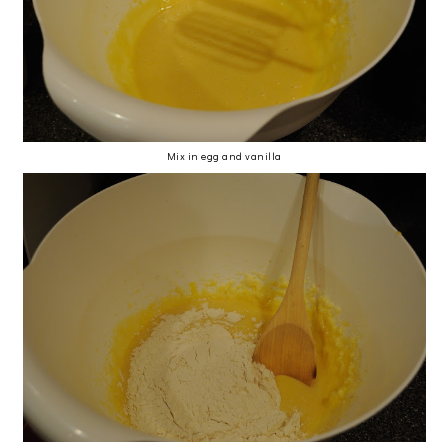
Mix in egg and vanilla