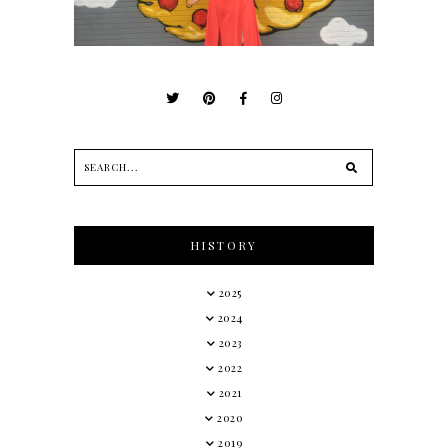
HISTORY
2025
2024
2023
2022
2021
2020
2019