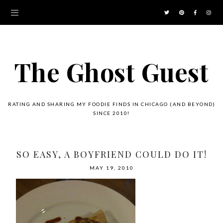
The Ghost Guest
RATING AND SHARING MY FOODIE FINDS IN CHICAGO (AND BEYOND)
SINCE 2010!
SO EASY, A BOYFRIEND COULD DO IT!
MAY 19, 2010