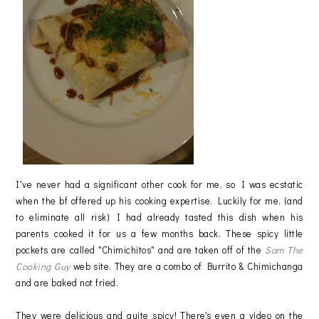
I've never had a significant other cook for me, so I was ecstatic
when the bf offered up his cooking expertise. Luckily for me, (and
to eliminate all risk) I had already tasted this dish when his
parents cooked it for us a few months back. These spicy little
pockets are called "Chimichitos" and are taken off of the
Sam The
Cooking Guy
web site. They are a combo of Burrito & Chimichanga
and are baked not fried.
They were delicious and quite spicy! There's even a video on the