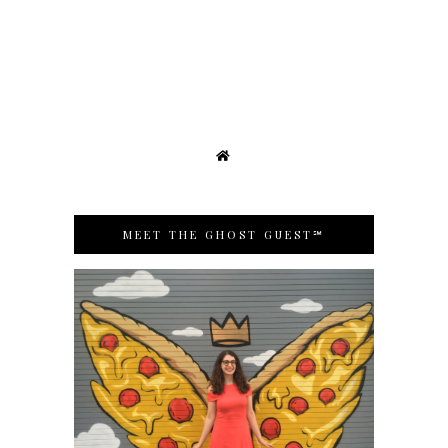
MEET THE GHOST GUEST℠