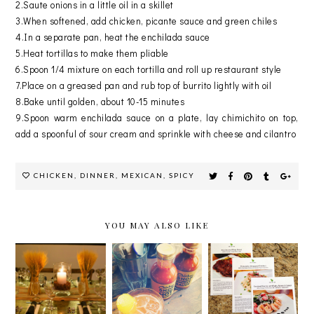
2.Saute onions in a little oil in a skillet
3.When softened, add chicken, picante sauce and green chiles
4.In a separate pan, heat the enchilada sauce
5.Heat tortillas to make them pliable
6.Spoon 1/4 mixture on each tortilla and roll up restaurant style
7.Place on a greased pan and rub top of burrito lightly with oil
8.Bake until golden, about 10-15 minutes
9.Spoon warm enchilada sauce on a plate, lay chimichito on top,
add a spoonful of sour cream and sprinkle with cheese and cilantro
CHICKEN
,
DINNER
,
MEXICAN
,
SPICY
YOU MAY ALSO LIKE
CELEBRATI
WEIGHT
SPECIAL
NG
WATCHERS
DELIVERY
NATIONAL
#BITEINTO
FROM
CHICKEN
LIFE
HOME