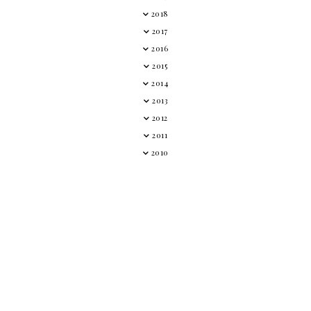
2018
2017
2016
2015
2014
2013
2012
2011
2010