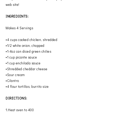
web site!
INGREDIENTS:
Makes 4 Servings
•4 cups cooked chicken, shredded
•1/2 white onion, chopped
•1-4oz can diced green chilies
•1 cup picante sauce
•1 cup enchilada sauce
•Shredded cheddar cheese
•Sour cream
•Cilantro
•4 flour tortillas, burrito size
DIRECTIONS:
1.Heat oven to 400