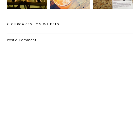
MONTH AT
DINNER
CHEF
CHICKEN
SHOP
CUPCAKES...ON WHEELS!
Post a Comment